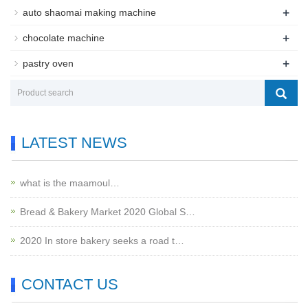
+
auto shaomai making machine
+
chocolate machine
+
pastry oven
LATEST NEWS
what is the maamoul…
Bread & Bakery Market 2020 Global S…
2020 In store bakery seeks a road t…
CONTACT US