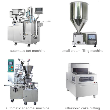
automatic tart machine
small cream filling machine
automatic shaomai machine
ultrasonic cake cutting