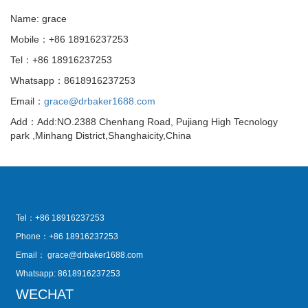
Name: grace
Mobile：+86 18916237253
Tel：+86 18916237253
Whatsapp：8618916237253
Email：
grace@drbaker1688.com
Add：Add:NO.2388 Chenhang Road, Pujiang High Tecnology
park ,Minhang District,Shanghaicity,China
Tel：+86 18916237253
Phone：+86 18916237253
Email：
grace@drbaker1688.com
Whatsapp: 8618916237253
WECHAT