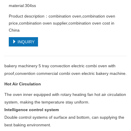
material:304ss
Product description：combination oven,combination oven
price,combination oven supplier,combination oven cost in
China
INQUIRY
bakery machinery 5 tray convection electric combi oven with
proof,convention commercial combi oven electric bakery machine.
Hot Air Circulation
The oven inner equipped with rotary heating fan hot air circulation
system, making the temperature stay uniform.
Intelligence control system
Double control systems of surface and bottom, can supplying the
best baking environment.