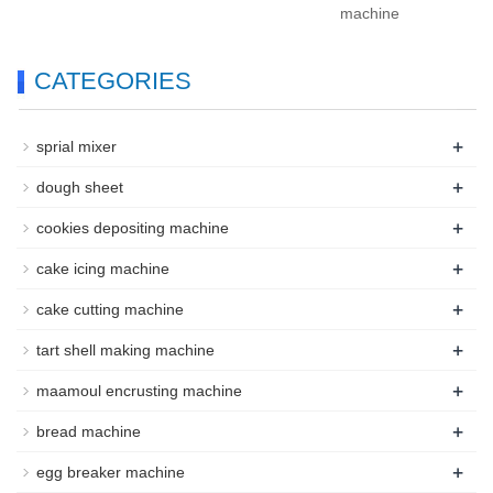
machine
CATEGORIES
+
sprial mixer
+
dough sheet
+
cookies depositing machine
+
cake icing machine
+
cake cutting machine
+
tart shell making machine
+
maamoul encrusting machine
+
bread machine
+
egg breaker machine