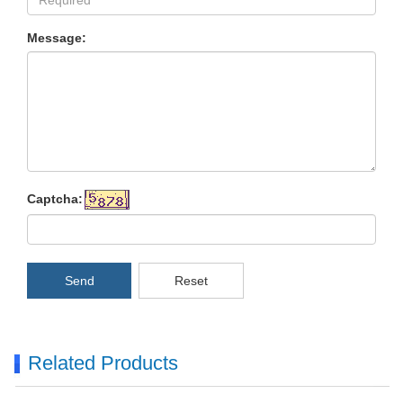
Message:
Captcha:
Send
Reset
Related Products