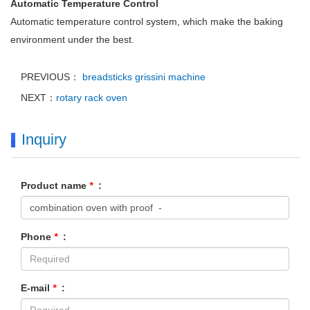
Automatic Temperature Control
Automatic temperature control system, which make the baking
environment under the best.
PREVIOUS：
breadsticks grissini machine
NEXT：
rotary rack oven
Inquiry
Product name
*
:
Phone
*
:
E-mail
*
: