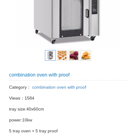
combination oven with proof
Category：
combination oven with proof
Views：1584
tray size:40x60cm
power:10kw
5 tray oven + 5 tray proof