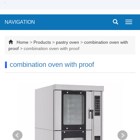
NAVIGATION
Toggl
navig
Home
>
Products
>
pastry oven
>
combination oven with
proof
>
combination oven with proof
combination oven with proof