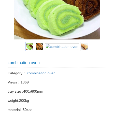
combination oven
Category：
combination oven
Views：1869
tray size :400x600mm
weight:200kg
material :304ss