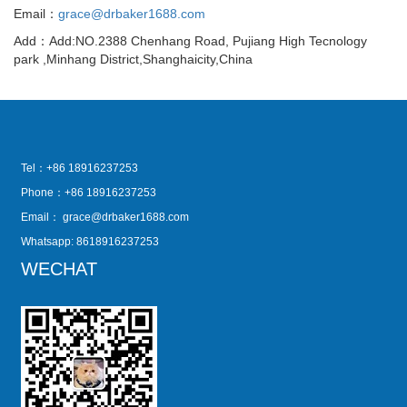
Email：
grace@drbaker1688.com
Add：Add:NO.2388 Chenhang Road, Pujiang High Tecnology
park ,Minhang District,Shanghaicity,China
Tel：+86 18916237253
Phone：+86 18916237253
Email：
grace@drbaker1688.com
Whatsapp: 8618916237253
WECHAT