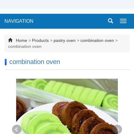
NAVIGATION
Toggl
navig
Home
>
Products
>
pastry oven
>
combination oven
>
combination oven
combination oven