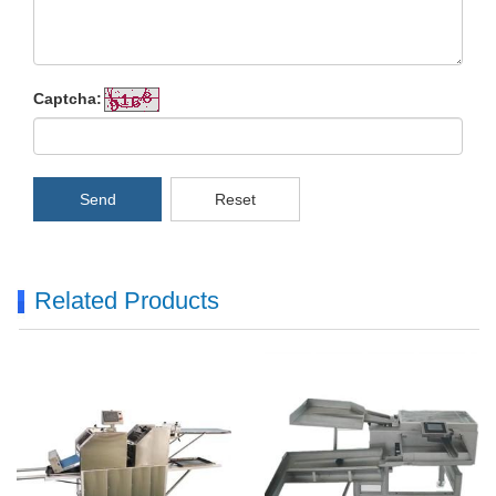
Captcha:
Send
Reset
Related Products