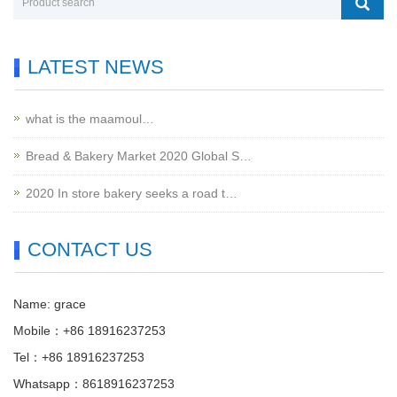
LATEST NEWS
what is the maamoul…
Bread & Bakery Market 2020 Global S…
2020 In store bakery seeks a road t…
CONTACT US
Name: grace
Mobile：+86 18916237253
Tel：+86 18916237253
Whatsapp：8618916237253