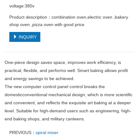
voltage:380v
Product description：combination oven,electric oven ,bakery
shop oven ,pizza oven with good price
INQUIRY
One-piece design saves space, improves work efficiency, is
practical, flexible, and performs well. Smart baking allows profit
and energy savings to be achieved.
The new computer control panel control breaks the
domesticconventional mechanical design, which is more scientific
and convenient, and reflects the exquisite art baking at a deeper
level. Suitable for high-demand users such as engineering, high-
end baking shops, and military canteens.
PREVIOUS：
spiral mixer