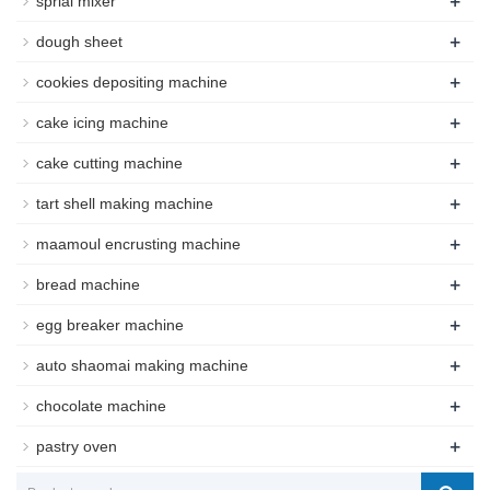
+
sprial mixer
+
dough sheet
+
cookies depositing machine
+
cake icing machine
+
cake cutting machine
+
tart shell making machine
+
maamoul encrusting machine
+
bread machine
+
egg breaker machine
+
auto shaomai making machine
+
chocolate machine
+
pastry oven