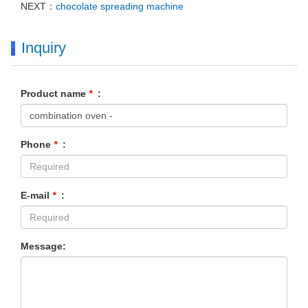
NEXT：
chocolate spreading machine
Inquiry
Product name
*
:
Phone
*
:
E-mail
*
:
Message: