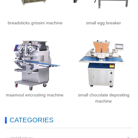
breadsticks grissini machine
small egg breaker
maamoul encrusting machine
small chocolate depositing
machine
CATEGORIES